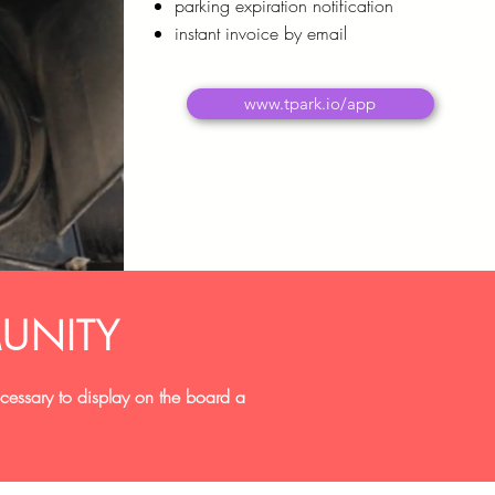
parking expiration notification
instant invoice by email
www.tpark.io/app
UNITY
necessary to display on the board a