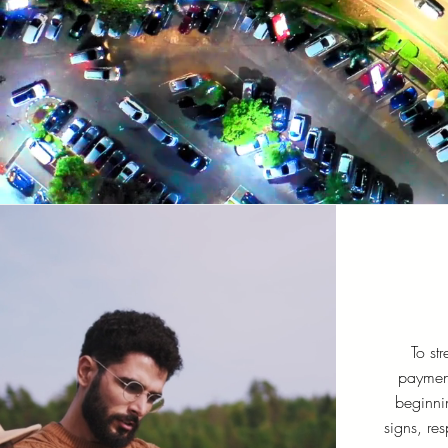
To str
paymen
beginni
signs, res