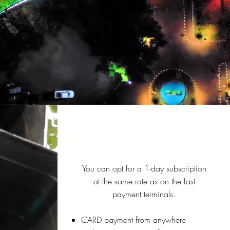
You can opt for a 1-day subscription
at the same rate as on the fast
payment terminals.
CARD payment from anywhere