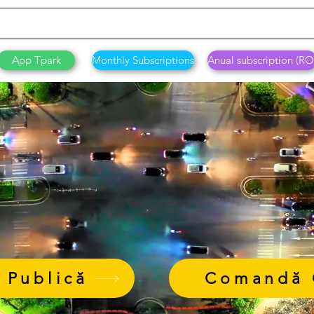
App Tpark
Monthly Subscriptions
Anual subscription (RO
 Publică
Comandă 