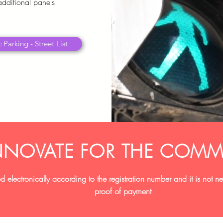
additional panels.
 Parking - Street List
NNOVATE FOR THE COMM
d electronically according to the registration number and it is not 
proof of payment