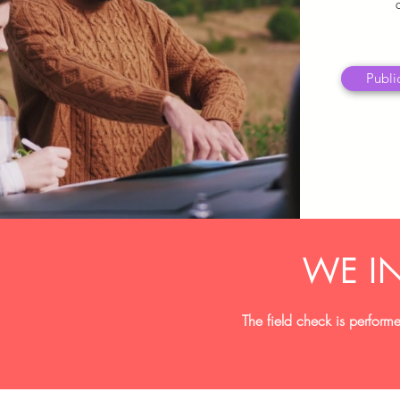
Public
WE I
The field check is performe