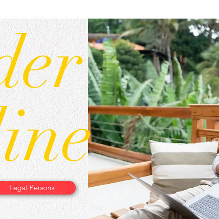
der
ine
Legal Persons