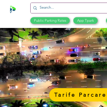
Public Parking Rates
App Tpark
Tarife Parcare