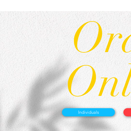
Or
Onl
Individuals