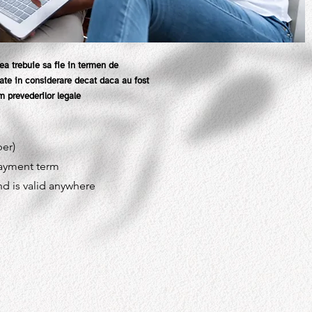
ea trebuie sa fie in termen de
luate in considerare decat daca au fost
 prevederilor legale
ber)
payment term
nd is valid anywhere