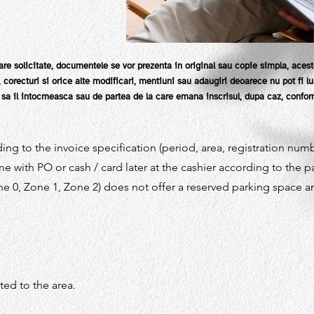
re solicitate, documentele se vor prezenta in original sau copie simpla, acest
ri, corecturi si orice alte modificari, mentiuni sau adaugiri deoarece nu pot fi 
a il intocmeasca sau de partea de la care emana inscrisul, dupa caz, conform
ing to the invoice specification (period, area, registration num
e with PO or cash / card later at the cashier according to the 
e 0, Zone 1, Zone 2) does not offer a reserved parking space a
ated to the area.