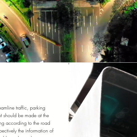
eamline traffic, parking
t should be made at the
ng according to the road
pectively the information of