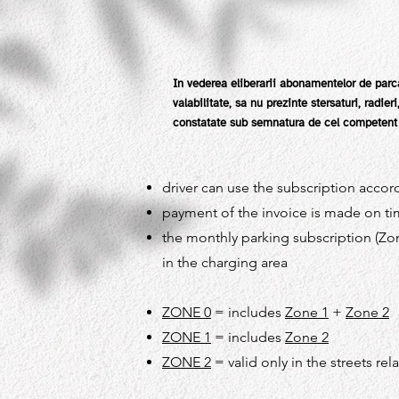
In vederea eliberarii abonamentelor de parca
valabilitate, sa nu prezinte stersaturi, radie
constatate sub semnatura de cel competent s
driver can use the subscription accord
payment of the invoice is made on tim
the monthly parking subscription (Zon
in the charging area
ZONE 0
= includes
Zone 1
+
Zone 2
ZONE 1
= includes
Zone 2
ZONE 2
= valid only in the streets rel