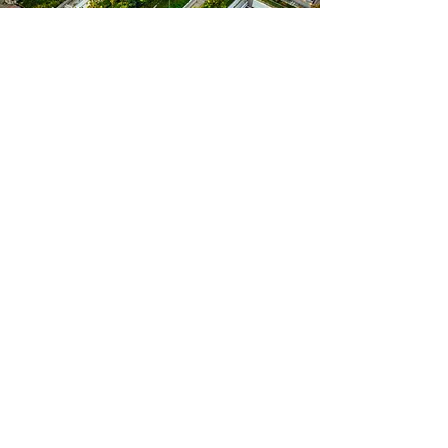
No "riveran" subscriptions will be issued to individuals or legal entities
who own apartments in collective or individual residential buildings if
the building permit explicitly indicated that the provision of parking
spaces was included in the construction permit.
Online order