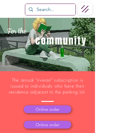
For the
community
The annual "riveran" subscription is
issued to individuals who have their
residence adjacent to the parking lot.
Online order
Online order