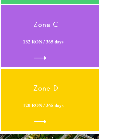
Zone C
132 RON / 365 days
Zone D
120 RON / 365 days