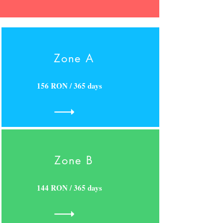
Zone A
156 RON / 365 days
Zone B
144 RON / 365 days