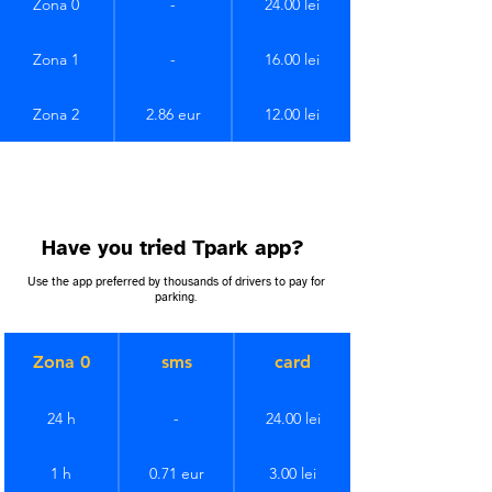
Zona 0
-
24.00 lei
Zona 1
-
16.00 lei
Zona 2
2.86 eur
12.00 lei
Have you tried Tpark app?
Use the app preferred by thousands of drivers to pay for
parking.
Zona 0
sms
card
24 h
-
24.00 lei
1 h
0.71 eur
3.00 lei