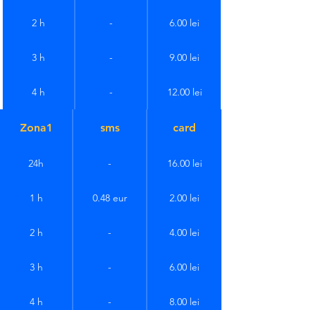
2 h
-
6.00 lei
3 h
-
9.00 lei
4 h
-
12.00 lei
Zona1
sms
card
24h
-
16.00 lei
1 h
0.48 eur
2.00 lei
2 h
-
4.00 lei
3 h
-
6.00 lei
4 h
-
8.00 lei