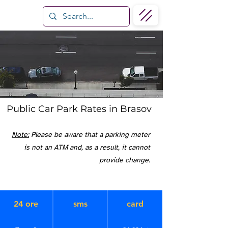
Public Car Park Rates in Brasov
Note:
Please be aware that a parking meter
is not an ATM and, as a result, it cannot
provide change.
24 ore
sms
card